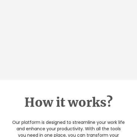
How it works?
Our platform is designed to streamline your work life
and enhance your productivity. With all the tools
you need in one place, you can transform your