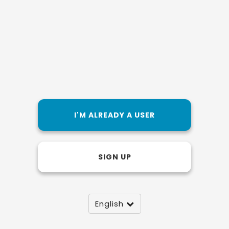
I'M ALREADY A USER
SIGN UP
English