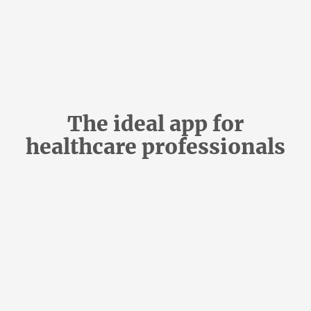
The ideal app for
healthcare professionals