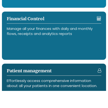
Financial Control
Manage all your finances with daily and monthly
flows, receipts and analytics reports
Patient management
Effortlessly access comprehensive information
about all your patients in one convenient location.