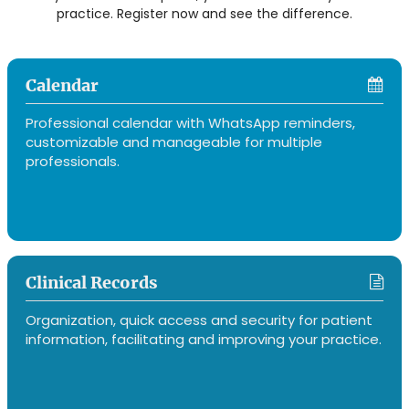
practice. Register now and see the difference.
Calendar
Professional calendar with WhatsApp reminders,
customizable and manageable for multiple
professionals.
Clinical Records
Organization, quick access and security for patient
information, facilitating and improving your practice.